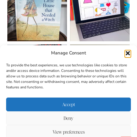
Manage Consent
To provide the best experiences, we use technologies like cookies to store
and/or access device information. Consenting to these technologies will
allow us to process data such as browsing behavior or unique IDs on this
site. Not consenting or withdrawing consent, may adversely affect certain
features and functions.
Accept
Deny
About
Contact
Login
|
© 2026 CULTIVATING
Privacy Policy
Disclaimer
View preferences
BRILLIANT MINDS • SITE
DESIGN BY
BECCA PARO