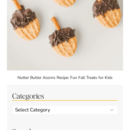
Nutter Butter Acorns Recipe: Fun Fall Treats for Kids
Categories
Categories