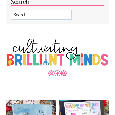
Search
Search
INSTAGRAM
FACEBOOK
PINTEREST