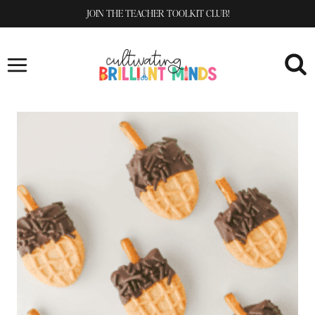
Skip
JOIN THE TEACHER TOOLKIT CLUB!
to
content