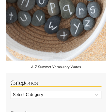
A-Z Summer Vocabulary Words
Categories
Categories