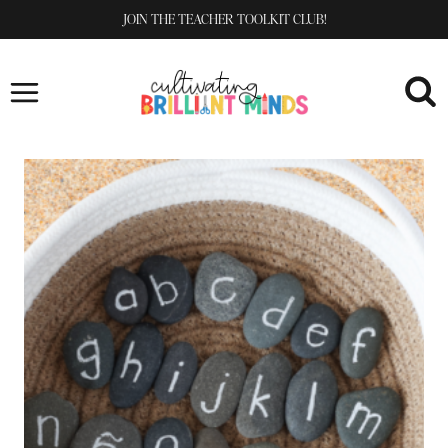
Skip
JOIN THE TEACHER TOOLKIT CLUB!
to
content