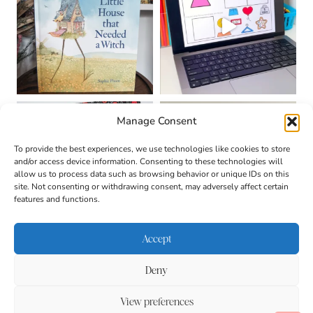
Manage Consent
To provide the best experiences, we use technologies like cookies to store
and/or access device information. Consenting to these technologies will
allow us to process data such as browsing behavior or unique IDs on this
site. Not consenting or withdrawing consent, may adversely affect certain
features and functions.
Accept
Deny
About
Contact
Login
|
© 2026 CULTIVATING
Privacy Policy
Disclaimer
View preferences
BRILLIANT MINDS • SITE
DESIGN BY
BECCA PARO