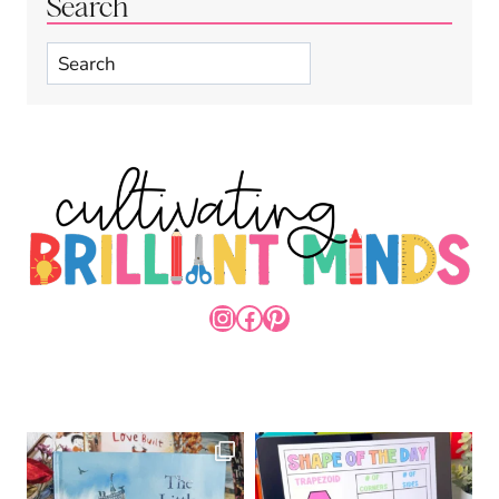
Search
Search
INSTAGRAM
FACEBOOK
PINTEREST