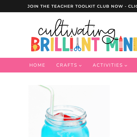
Skip
JOIN THE TEACHER TOOLKIT CLUB NOW - CLI
to
content
HOME
CRAFTS
ACTIVITIES