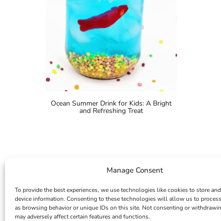
Ocean Summer Drink for Kids: A Bright
and Refreshing Treat
Manage Consent
To provide the best experiences, we use technologies like cookies to store and
device information. Consenting to these technologies will allow us to proces
as browsing behavior or unique IDs on this site. Not consenting or withdrawi
may adversely affect certain features and functions.