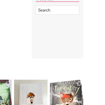
Search