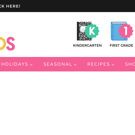
CK HERE!
HOLIDAYS
SEASONAL
RECIPES
SH