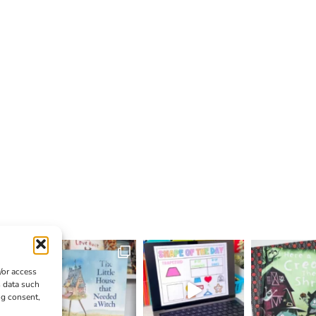
/or access
s data such
ng consent,