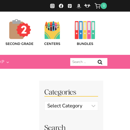
0
Search
OP
for:
Categories
Categories
Search