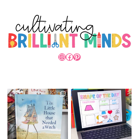
INSTAGRAM
FACEBOOK
PINTEREST