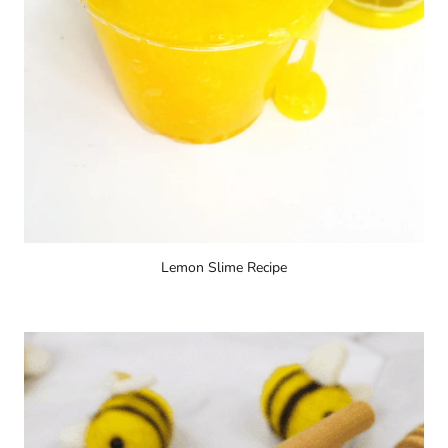
Lemon Slime Recipe