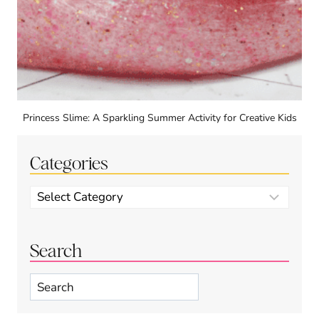
Princess Slime: A Sparkling Summer Activity for Creative Kids
Categories
Categories
Search
Search