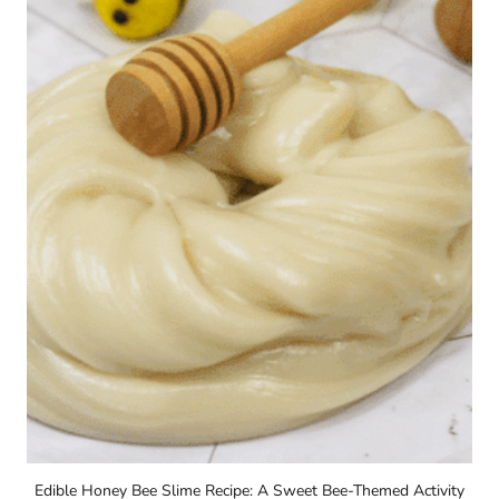
Edible Honey Bee Slime Recipe: A Sweet Bee-Themed Activity