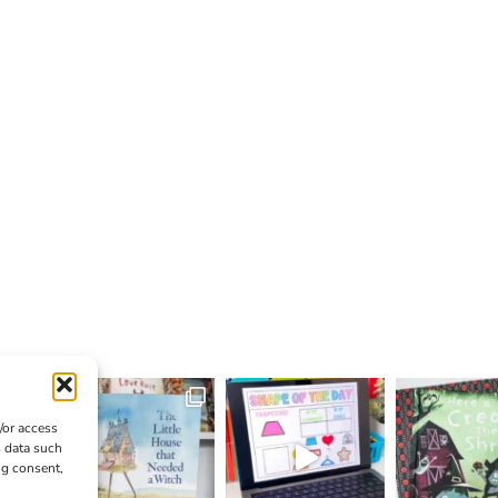
/or access
s data such
ng consent,