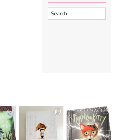
Search