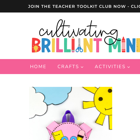
Skip
JOIN THE TEACHER TOOLKIT CLUB NOW - CLI
to
content
HOME
CRAFTS
ACTIVITIES