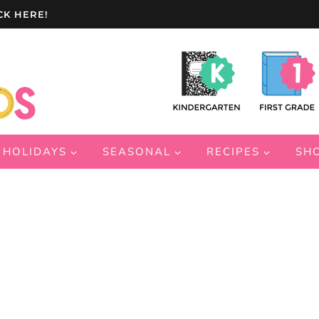
CK HERE!
HOLIDAYS
SEASONAL
RECIPES
SH