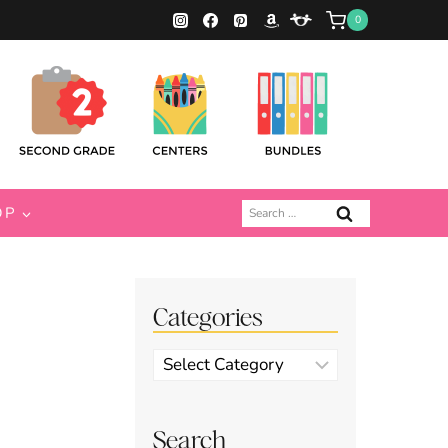
0
Search
OP
for:
Categories
Categories
Search