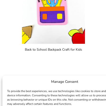
Back to School Backpack Craft for Kids
Manage Consent
To provide the best experiences, we use technologies like cookies to store and
device information. Consenting to these technologies will allow us to proces
as browsing behavior or unique IDs on this site. Not consenting or withdrawi
may adversely affect certain features and functions.