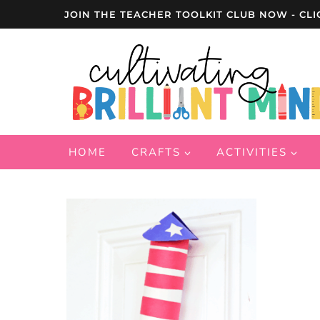
Skip
JOIN THE TEACHER TOOLKIT CLUB NOW - CLI
to
content
HOME
CRAFTS
ACTIVITIES