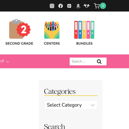
0
Search
OP
for:
Categories
Categories
Search