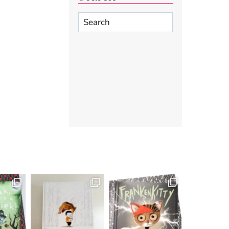
Search