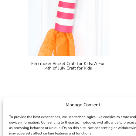
Firecracker Rocket Craft for Kids: A Fun
4th of July Craft for Kids
Manage Consent
To provide the best experiences, we use technologies like cookies to store and
device information. Consenting to these technologies will allow us to proces
as browsing behavior or unique IDs on this site. Not consenting or withdrawi
may adversely affect certain features and functions.