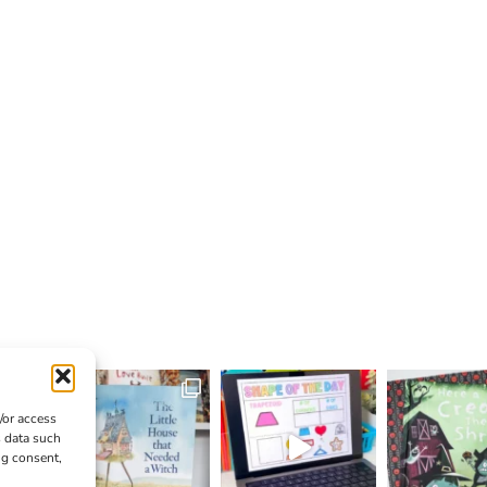
/or access
s data such
ng consent,