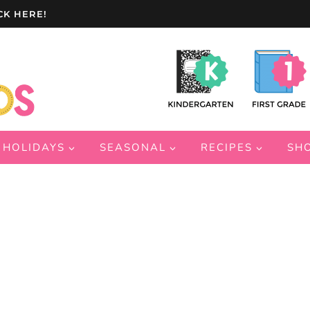
CK HERE!
HOLIDAYS
SEASONAL
RECIPES
SH