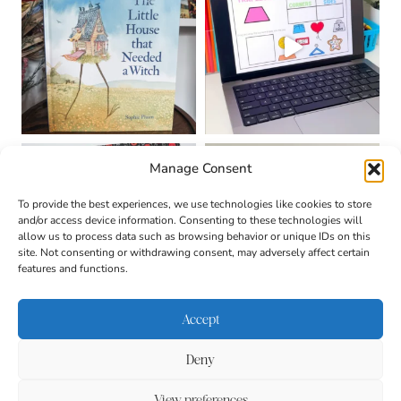
Manage Consent
To provide the best experiences, we use technologies like cookies to store
and/or access device information. Consenting to these technologies will
allow us to process data such as browsing behavior or unique IDs on this
site. Not consenting or withdrawing consent, may adversely affect certain
features and functions.
Accept
Deny
About
Contact
Login
|
© 2026 CULTIVATING
Privacy Policy
Disclaimer
View preferences
BRILLIANT MINDS • SITE