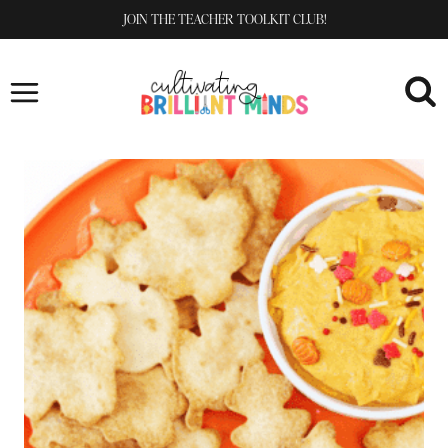
Skip
JOIN THE TEACHER TOOLKIT CLUB!
to
content