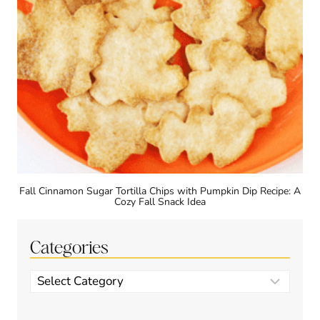
Fall Cinnamon Sugar Tortilla Chips with Pumpkin Dip Recipe: A
Cozy Fall Snack Idea
Categories
Categories