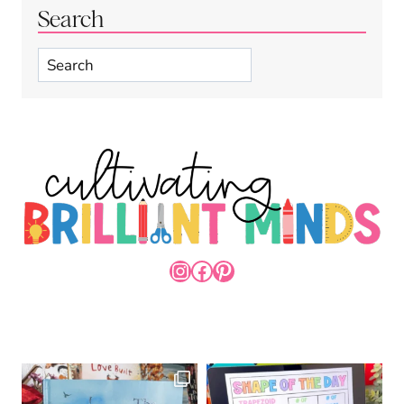
Search
Search
INSTAGRAM
FACEBOOK
PINTEREST