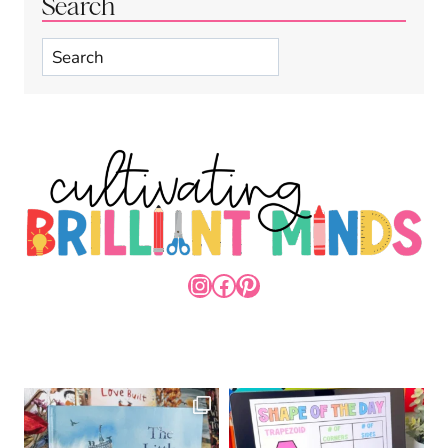
Search
Search
INSTAGRAM
FACEBOOK
PINTEREST