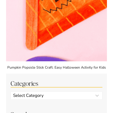
Pumpkin Popsicle Stick Craft: Easy Halloween Activity for Kids
Categories
Categories