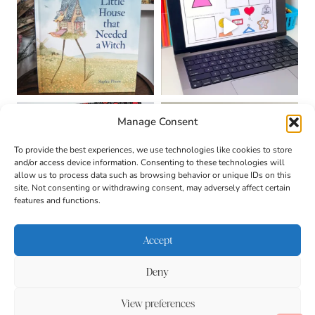
Manage Consent
To provide the best experiences, we use technologies like cookies to store
and/or access device information. Consenting to these technologies will
allow us to process data such as browsing behavior or unique IDs on this
site. Not consenting or withdrawing consent, may adversely affect certain
features and functions.
Accept
Deny
About
Contact
Login
|
© 2026 CULTIVATING
Privacy Policy
Disclaimer
View preferences
BRILLIANT MINDS • SITE
DESIGN BY
BECCA PARO