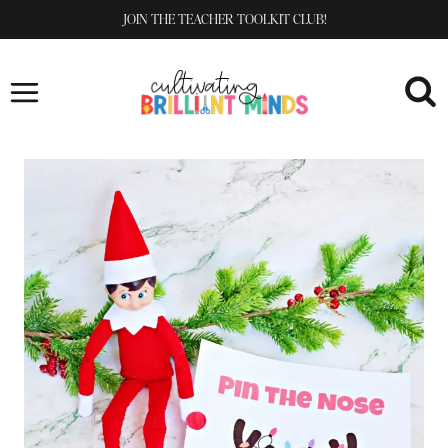
Skip
JOIN THE TEACHER TOOLKIT CLUB!
to
content