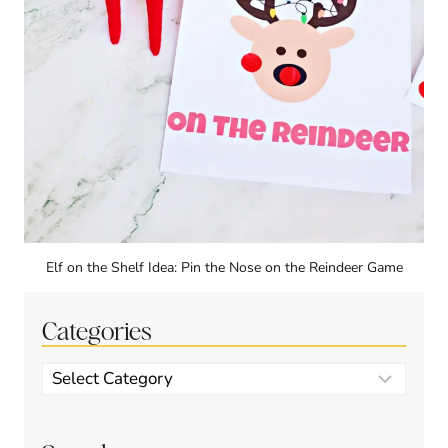
Elf on the Shelf Idea: Pin the Nose on the Reindeer Game
Categories
Categories