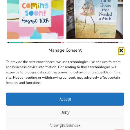
Manage Consent
To provide the best experiences, we use technologies like cookies to store
and/or access device information. Consenting to these technologies will
allow us to process data such as browsing behavior or unique IDs on this
site. Not consenting or withdrawing consent, may adversely affect certain
features and functions.
Accept
Deny
About
Contact
Login
|
© 2026 CULTIVATING
Privacy Policy
Disclaimer
View preferences
BRILLIANT MINDS • SITE
DESIGN BY
BECCA PARO