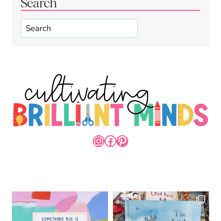
Search
Search
INSTAGRAM
FACEBOOK
PINTEREST