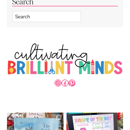
Search
Search
INSTAGRAM
FACEBOOK
PINTEREST