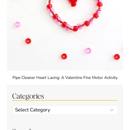
Pipe Cleaner Heart Lacing: A Valentine Fine Motor Activity
Categories
Categories