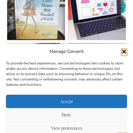
Manage Consent
To provide the best experiences, we use technologies like cookies to store
and/or access device information. Consenting to these technologies will
allow us to process data such as browsing behavior or unique IDs on this
site. Not consenting or withdrawing consent, may adversely affect certain
features and functions.
Accept
Deny
About
Contact
Login
|
© 2026 CULTIVATING
Privacy Policy
Disclaimer
View preferences
BRILLIANT MINDS • SITE
DESIGN BY
BECCA PARO