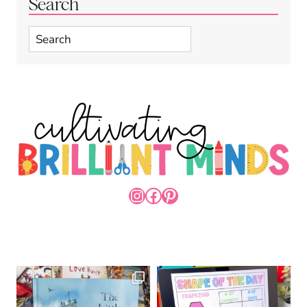
Search
Search
INSTAGRAM
FACEBOOK
PINTEREST