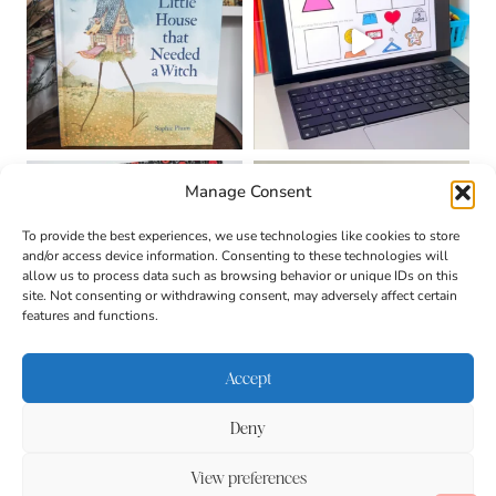
Manage Consent
To provide the best experiences, we use technologies like cookies to store
and/or access device information. Consenting to these technologies will
allow us to process data such as browsing behavior or unique IDs on this
site. Not consenting or withdrawing consent, may adversely affect certain
features and functions.
Accept
Deny
About
Contact
Login
|
© 2026 CULTIVATING
Privacy Policy
Disclaimer
View preferences
BRILLIANT MINDS • SITE
DESIGN BY
BECCA PARO