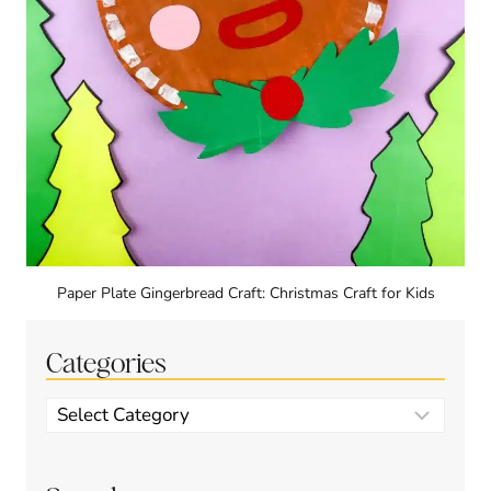
Paper Plate Gingerbread Craft: Christmas Craft for Kids
Categories
Categories