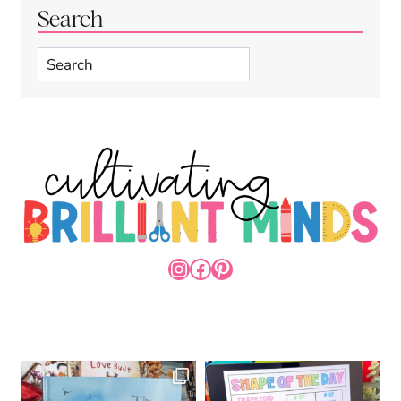
Search
Search
INSTAGRAM
FACEBOOK
PINTEREST