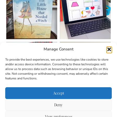
Manage Consent
To provide the best experiences, we use technologies like cookies to store
and/or access device information. Consenting to these technologies will
allow us to process data such as browsing behavior or unique IDs on this
site. Not consenting or withdrawing consent, may adversely affect certain
features and functions.
Accept
Deny
About
Contact
Login
|
© 2026 CULTIVATING
Privacy Policy
Disclaimer
View preferences
BRILLIANT MINDS • SITE