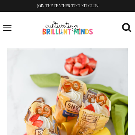
Skip
JOIN THE TEACHER TOOLKIT CLUB!
to
content