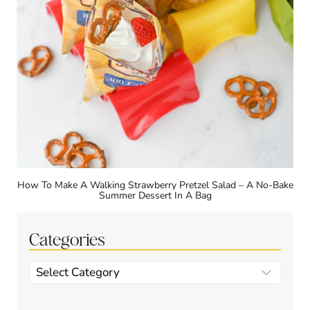
How To Make A Walking Strawberry Pretzel Salad – A No-Bake
Summer Dessert In A Bag
Categories
Categories