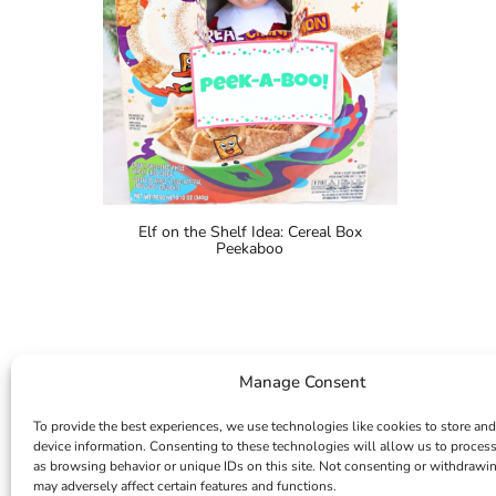
Elf on the Shelf Idea: Cereal Box
Peekaboo
Manage Consent
To provide the best experiences, we use technologies like cookies to store and
device information. Consenting to these technologies will allow us to proces
as browsing behavior or unique IDs on this site. Not consenting or withdrawi
may adversely affect certain features and functions.