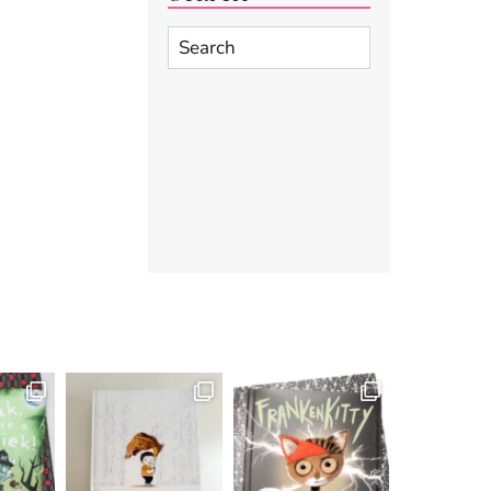
Search