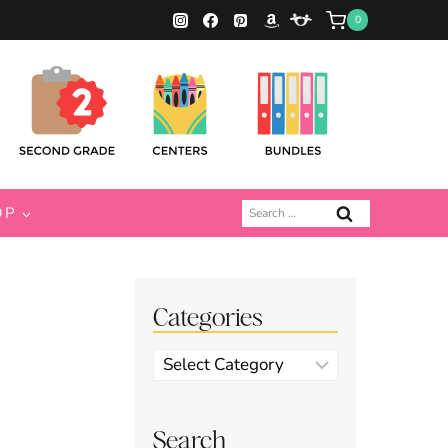
0
Search
OP
for:
Categories
Categories
Search