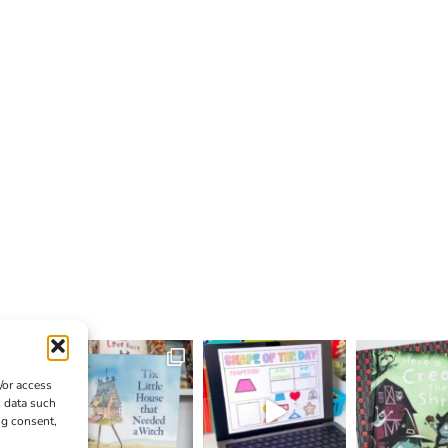
/or access
s data such
ng consent,