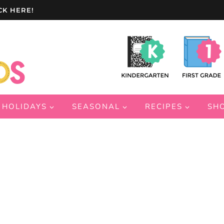
CK HERE!
HOLIDAYS
SEASONAL
RECIPES
SH