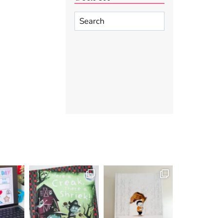
Search