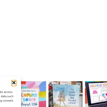
/or access
s data such
ng consent,