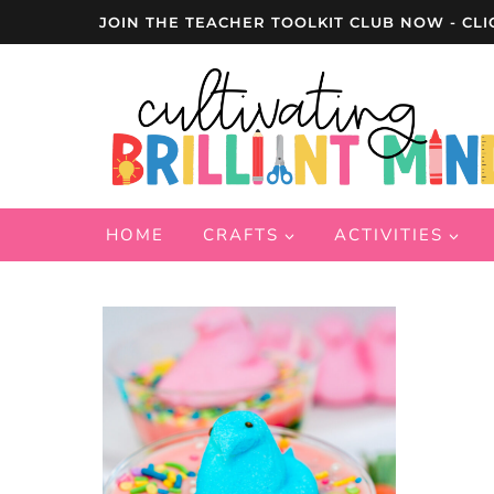
Skip
JOIN THE TEACHER TOOLKIT CLUB NOW - CLI
to
content
HOME
CRAFTS
ACTIVITIES