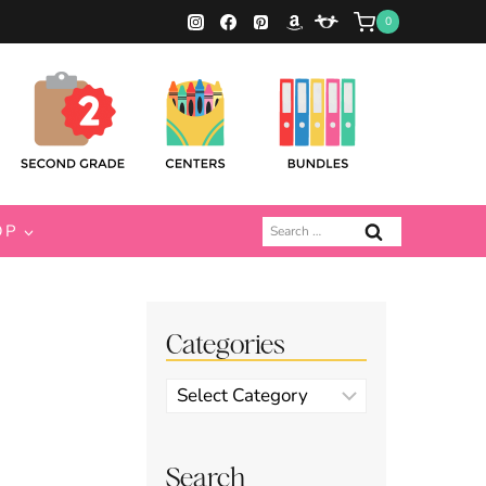
0
Search
OP
for:
Categories
Categories
Search