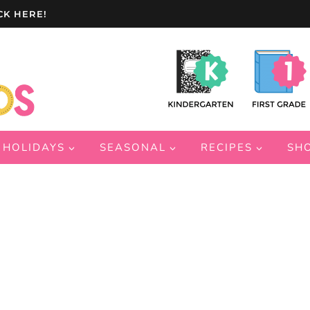
CK HERE!
HOLIDAYS
SEASONAL
RECIPES
SH