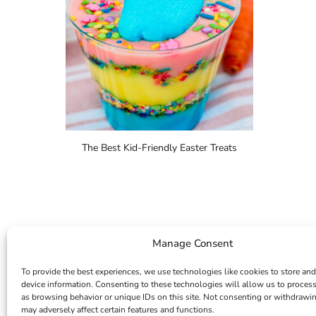
The Best Kid-Friendly Easter Treats
Manage Consent
To provide the best experiences, we use technologies like cookies to store and
device information. Consenting to these technologies will allow us to proces
as browsing behavior or unique IDs on this site. Not consenting or withdrawi
may adversely affect certain features and functions.