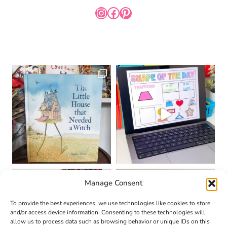
INSTAGRAM
FACEBOOK
PINTEREST
Manage Consent
To provide the best experiences, we use technologies like cookies to store
and/or access device information. Consenting to these technologies will
allow us to process data such as browsing behavior or unique IDs on this