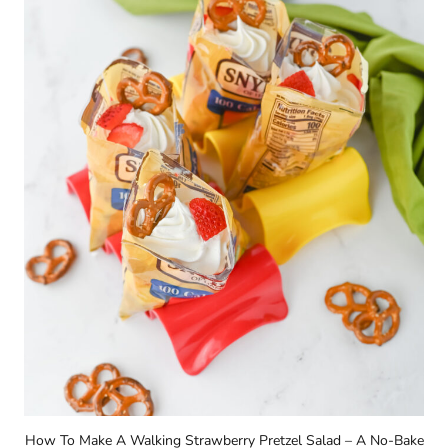
How To Make A Walking Strawberry Pretzel Salad – A No-Bake