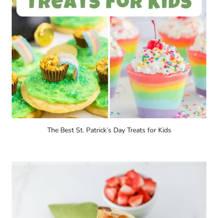
The Best St. Patrick’s Day Treats for Kids