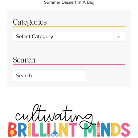
Summer Dessert In A Bag
Categories
Categories
Search
Search