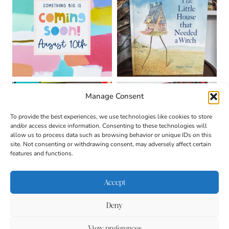
Manage Consent
To provide the best experiences, we use technologies like cookies to store
and/or access device information. Consenting to these technologies will
allow us to process data such as browsing behavior or unique IDs on this
site. Not consenting or withdrawing consent, may adversely affect certain
features and functions.
Accept
Deny
About
Contact
Login
|
© 2026 CULTIVATING
Privacy Policy
Disclaimer
View preferences
BRILLIANT MINDS • SITE