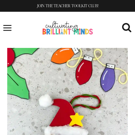
Skip
JOIN THE TEACHER TOOLKIT CLUB!
to
content