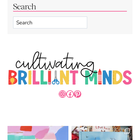
Search
Search
INSTAGRAM
FACEBOOK
PINTEREST