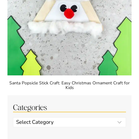
Santa Popsicle Stick Craft: Easy Christmas Ornament Craft for
Kids
Categories
Categories