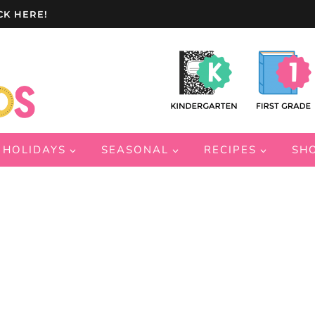
CK HERE!
HOLIDAYS
SEASONAL
RECIPES
SH