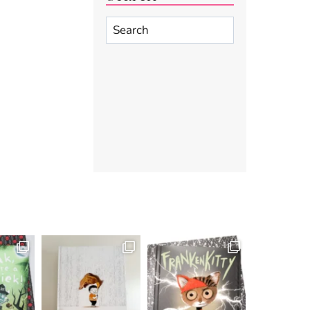
Search