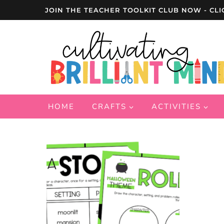
Skip
JOIN THE TEACHER TOOLKIT CLUB NOW - CLI
to
content
HOME
CRAFTS
ACTIVITIES