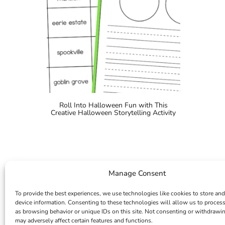
Roll Into Halloween Fun with This
Creative Halloween Storytelling Activity
Manage Consent
To provide the best experiences, we use technologies like cookies to store and
device information. Consenting to these technologies will allow us to proces
as browsing behavior or unique IDs on this site. Not consenting or withdrawi
may adversely affect certain features and functions.