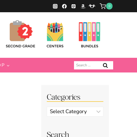
0
Search
OP
for:
Categories
Categories
Search