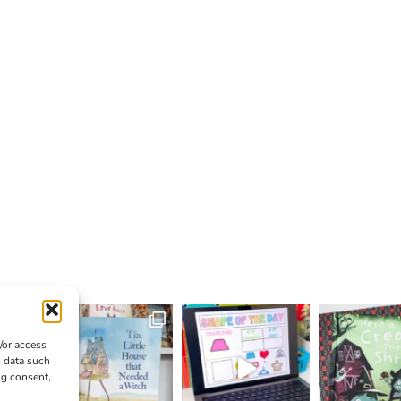
/or access
s data such
ng consent,