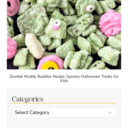
Zombie Muddy Buddies Recipe: Spooky Halloween Treats for
Kids
Categories
Categories