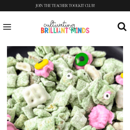
Skip
JOIN THE TEACHER TOOLKIT CLUB!
to
content