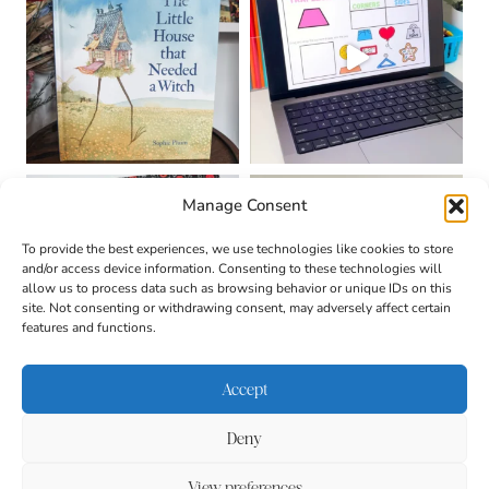
Manage Consent
To provide the best experiences, we use technologies like cookies to store
and/or access device information. Consenting to these technologies will
allow us to process data such as browsing behavior or unique IDs on this
site. Not consenting or withdrawing consent, may adversely affect certain
features and functions.
Accept
Deny
About
Contact
Login
|
© 2026 CULTIVATING
Privacy Policy
Disclaimer
View preferences
BRILLIANT MINDS • SITE