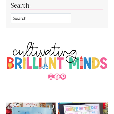
Search
Search
INSTAGRAM
FACEBOOK
PINTEREST