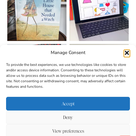
Manage Consent
To provide the best experiences, we use technologies like cookies to store
and/or access device information. Consenting to these technologies will
allow us to process data such as browsing behavior or unique IDs on this
site. Not consenting or withdrawing consent, may adversely affect certain
features and functions.
Accept
Deny
About
Contact
Login
|
© 2026 CULTIVATING
Privacy Policy
Disclaimer
View preferences
BRILLIANT MINDS • SITE
DESIGN BY
BECCA PARO