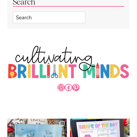
Search
Search
INSTAGRAM
FACEBOOK
PINTEREST