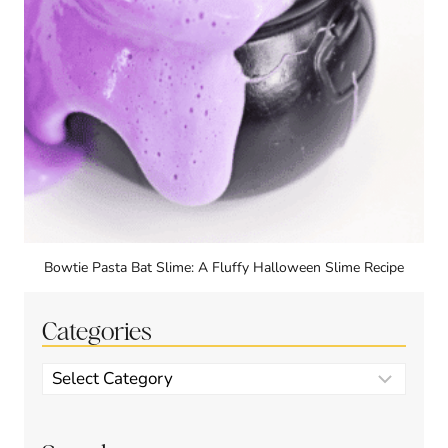
Bowtie Pasta Bat Slime: A Fluffy Halloween Slime Recipe
Categories
Categories