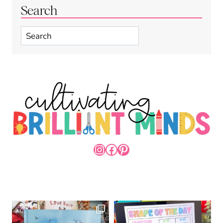
Search
Search
INSTAGRAM
FACEBOOK
PINTEREST