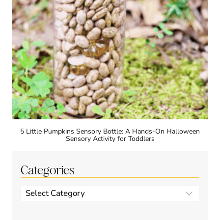
5 Little Pumpkins Sensory Bottle: A Hands-On Halloween
Sensory Activity for Toddlers
Categories
Categories