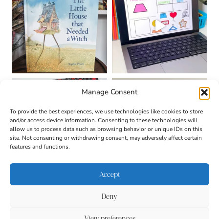
Manage Consent
To provide the best experiences, we use technologies like cookies to store
and/or access device information. Consenting to these technologies will
allow us to process data such as browsing behavior or unique IDs on this
site. Not consenting or withdrawing consent, may adversely affect certain
features and functions.
Accept
Deny
About
Contact
Login
|
© 2026 CULTIVATING
Privacy Policy
Disclaimer
View preferences
BRILLIANT MINDS • SITE