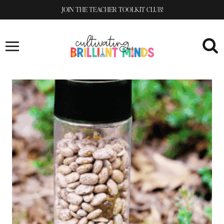
Skip
JOIN THE TEACHER TOOLKIT CLUB!
to
content