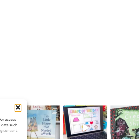
/or access
s data such
ng consent,