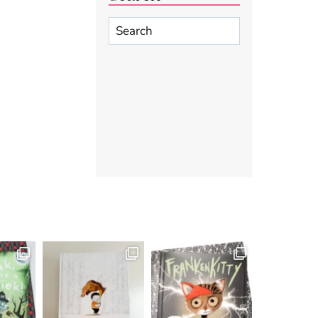
Search