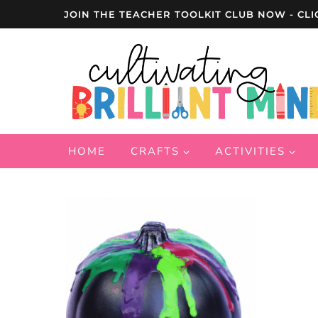
Skip
JOIN THE TEACHER TOOLKIT CLUB NOW - CLI
to
content
HOME
CRAFTS
ACTIVITIES