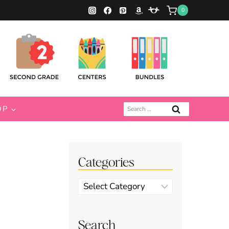
0
Search
OP
for:
Categories
Categories
Search