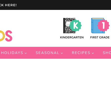
CK HERE!
HOLIDAYS
SEASONAL
RECIPES
SH