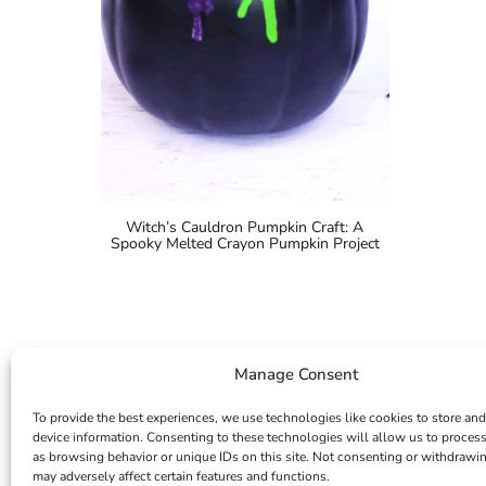
Witch’s Cauldron Pumpkin Craft: A
Spooky Melted Crayon Pumpkin Project
Manage Consent
To provide the best experiences, we use technologies like cookies to store and
device information. Consenting to these technologies will allow us to proces
as browsing behavior or unique IDs on this site. Not consenting or withdrawi
may adversely affect certain features and functions.