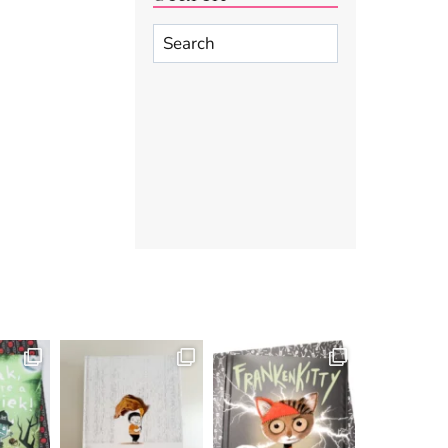
Search