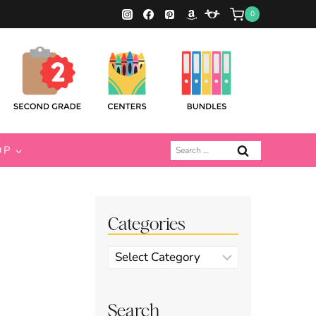
0
Search
OP
for:
Categories
Categories
Search