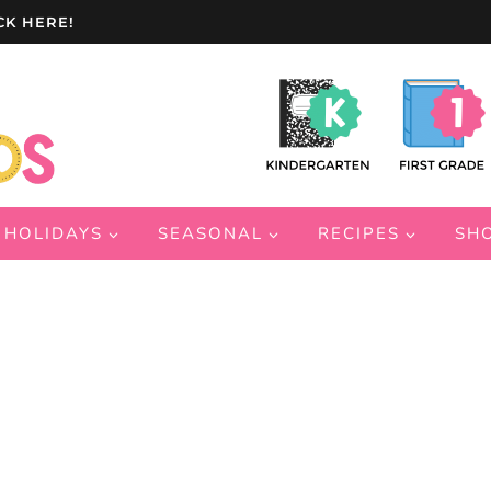
CK HERE!
HOLIDAYS
SEASONAL
RECIPES
SH