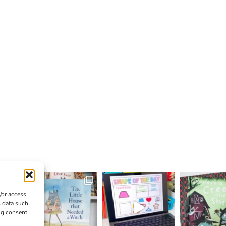
/or access
s data such
ng consent,