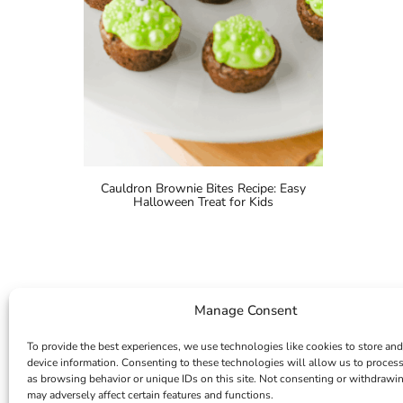
Cauldron Brownie Bites Recipe: Easy
Halloween Treat for Kids
Manage Consent
To provide the best experiences, we use technologies like cookies to store and
device information. Consenting to these technologies will allow us to proces
as browsing behavior or unique IDs on this site. Not consenting or withdrawi
may adversely affect certain features and functions.