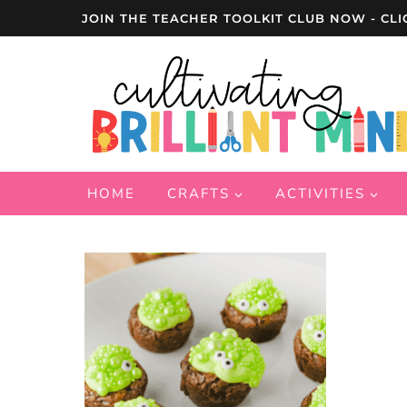
Skip
JOIN THE TEACHER TOOLKIT CLUB NOW - CLI
to
content
HOME
CRAFTS
ACTIVITIES