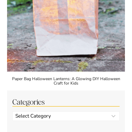
Paper Bag Halloween Lanterns: A Glowing DIY Halloween
Craft for Kids
Categories
Categories