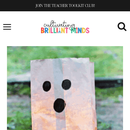
Skip
JOIN THE TEACHER TOOLKIT CLUB!
to
content