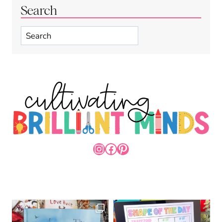
Search
Search
INSTAGRAM
FACEBOOK
PINTEREST