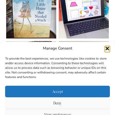
Manage Consent
To provide the best experiences, we use technologies like cookies to store
and/or access device information. Consenting to these technologies will
allow us to process data such as browsing behavior or unique IDs on this
site. Not consenting or withdrawing consent, may adversely affect certain
features and functions.
Accept
Deny
About
Contact
Login
|
© 2026 CULTIVATING
Privacy Policy
Disclaimer
View preferences
BRILLIANT MINDS • SITE