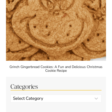
Grinch Gingerbread Cookies: A Fun and Delicious Christmas
Cookie Recipe
Categories
Categories