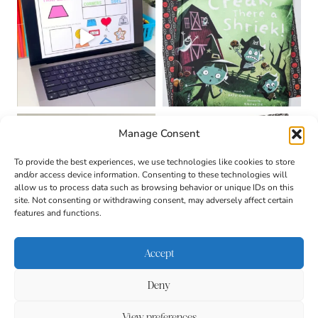
Manage Consent
To provide the best experiences, we use technologies like cookies to store
and/or access device information. Consenting to these technologies will
allow us to process data such as browsing behavior or unique IDs on this
site. Not consenting or withdrawing consent, may adversely affect certain
features and functions.
Accept
Deny
About
Contact
Login
|
© 2026 CULTIVATING
Privacy Policy
Disclaimer
View preferences
BRILLIANT MINDS • SITE