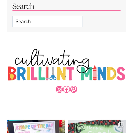
Search
Search
INSTAGRAM
FACEBOOK
PINTEREST