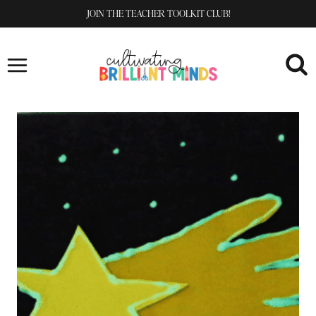
Skip
JOIN THE TEACHER TOOLKIT CLUB!
to
content