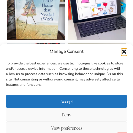
Manage Consent
To provide the best experiences, we use technologies like cookies to store
and/or access device information. Consenting to these technologies will
allow us to process data such as browsing behavior or unique IDs on this
site. Not consenting or withdrawing consent, may adversely affect certain
features and functions.
Accept
Deny
About
Contact
Login
|
© 2026 CULTIVATING
Privacy Policy
Disclaimer
View preferences
BRILLIANT MINDS • SITE
DESIGN BY
BECCA PARO