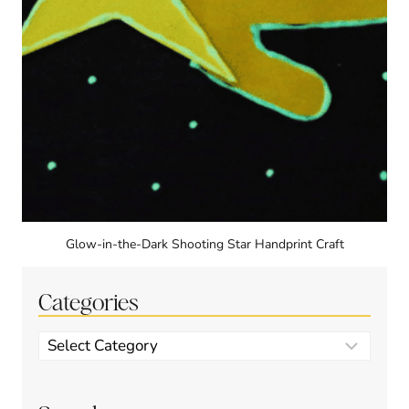
Glow-in-the-Dark Shooting Star Handprint Craft
Categories
Categories