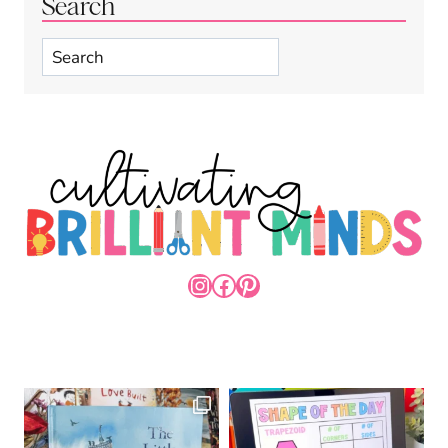
Search
Search
INSTAGRAM
FACEBOOK
PINTEREST