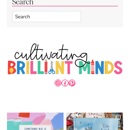
Search
Search
INSTAGRAM
FACEBOOK
PINTEREST