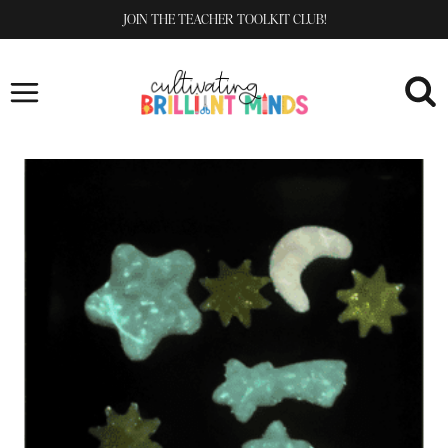
Skip
JOIN THE TEACHER TOOLKIT CLUB!
to
content