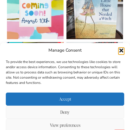
Manage Consent
To provide the best experiences, we use technologies like cookies to store
and/or access device information. Consenting to these technologies will
allow us to process data such as browsing behavior or unique IDs on this
site. Not consenting or withdrawing consent, may adversely affect certain
features and functions.
Accept
Deny
About
Contact
Login
|
© 2026 CULTIVATING
Privacy Policy
Disclaimer
View preferences
BRILLIANT MINDS • SITE
DESIGN BY
BECCA PARO