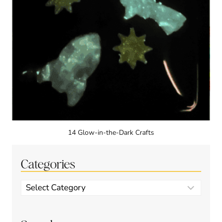
14 Glow-in-the-Dark Crafts
Categories
Categories