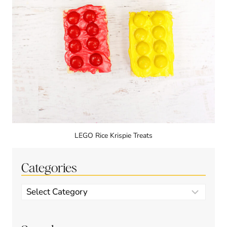
LEGO Rice Krispie Treats
Categories
Categories