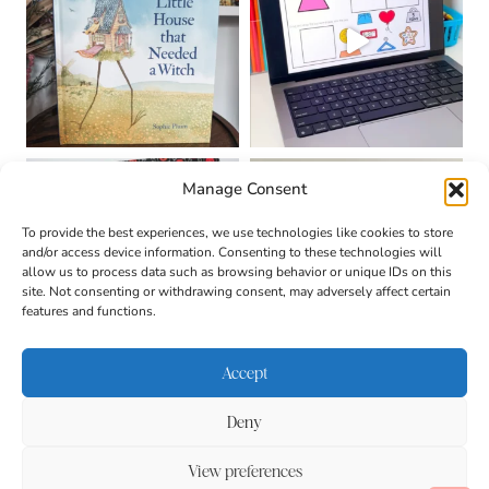
Manage Consent
To provide the best experiences, we use technologies like cookies to store
and/or access device information. Consenting to these technologies will
allow us to process data such as browsing behavior or unique IDs on this
site. Not consenting or withdrawing consent, may adversely affect certain
features and functions.
Accept
Deny
About
Contact
Login
|
© 2026 CULTIVATING
Privacy Policy
Disclaimer
View preferences
BRILLIANT MINDS • SITE
DESIGN BY
BECCA PARO