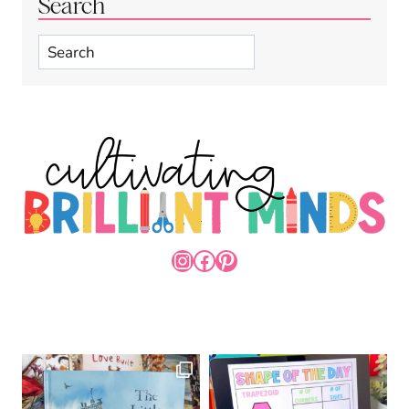
Search
Search
INSTAGRAM
FACEBOOK
PINTEREST