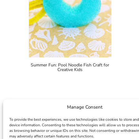
Summer Fun: Pool Noodle Fish Craft for
Creative Kids
Manage Consent
To provide the best experiences, we use technologies like cookies to store and
device information. Consenting to these technologies will allow us to proces
as browsing behavior or unique IDs on this site. Not consenting or withdrawi
may adversely affect certain features and functions.