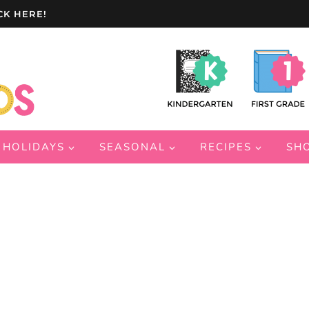
CK HERE!
HOLIDAYS
SEASONAL
RECIPES
SH