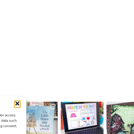
/or access
s data such
ng consent,