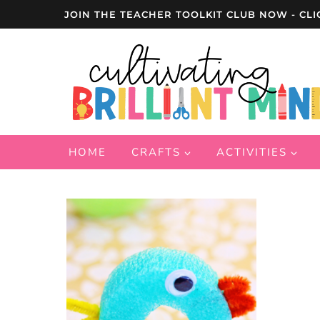
Skip
JOIN THE TEACHER TOOLKIT CLUB NOW - CLI
to
content
HOME
CRAFTS
ACTIVITIES