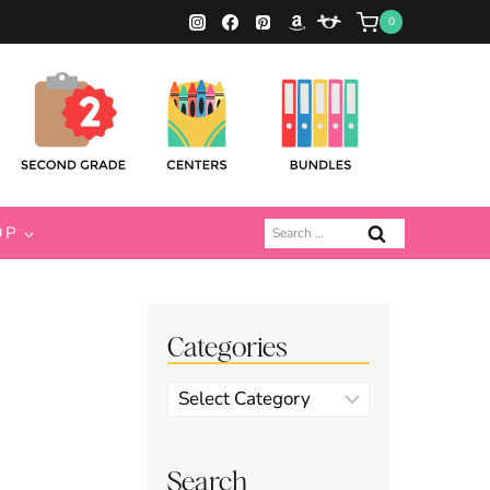
0
Search
OP
for:
Categories
Categories
Search