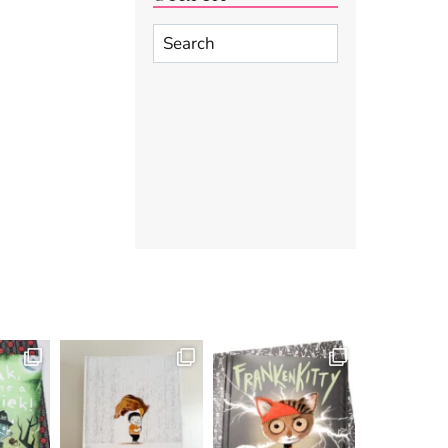
Search