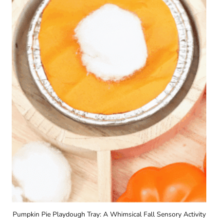
Pumpkin Pie Playdough Tray: A Whimsical Fall Sensory Activity