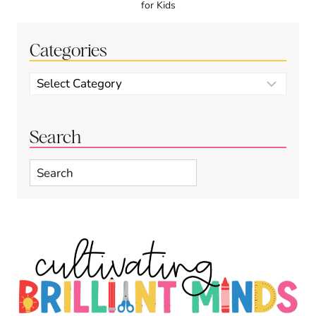
for Kids
Categories
Categories
Search
Search