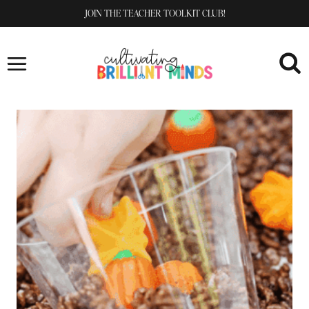
Skip
JOIN THE TEACHER TOOLKIT CLUB!
to
content