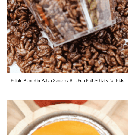
Edible Pumpkin Patch Sensory Bin: Fun Fall Activity for Kids