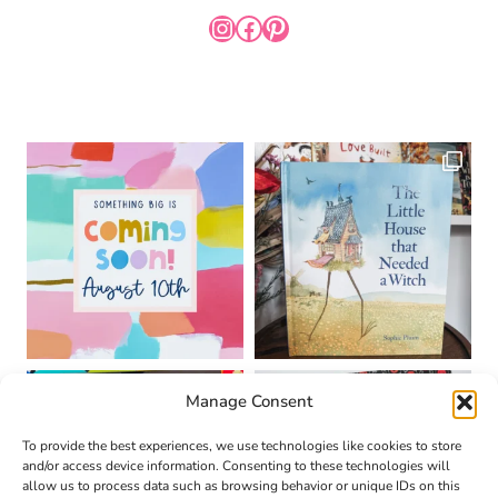
INSTAGRAM
FACEBOOK
PINTEREST
Manage Consent
To provide the best experiences, we use technologies like cookies to store
and/or access device information. Consenting to these technologies will
allow us to process data such as browsing behavior or unique IDs on this