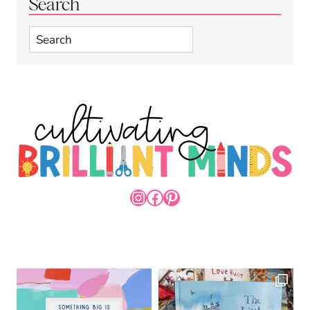
Search
Search
INSTAGRAM
FACEBOOK
PINTEREST