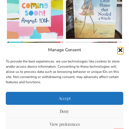
Manage Consent
To provide the best experiences, we use technologies like cookies to store
and/or access device information. Consenting to these technologies will
allow us to process data such as browsing behavior or unique IDs on this
site. Not consenting or withdrawing consent, may adversely affect certain
features and functions.
Accept
Deny
About
Contact
Login
|
© 2026 CULTIVATING
Privacy Policy
Disclaimer
View preferences
BRILLIANT MINDS • SITE
DESIGN BY
BECCA PARO