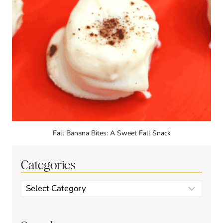
Fall Banana Bites: A Sweet Fall Snack
Categories
Categories