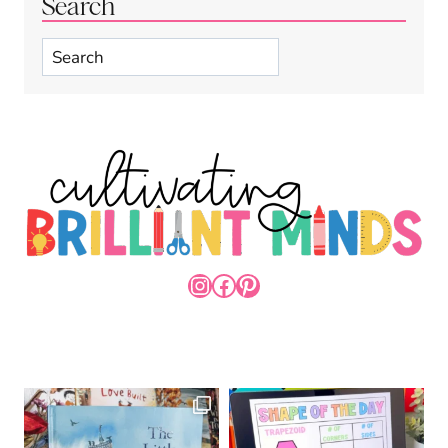
Search
Search
INSTAGRAM
FACEBOOK
PINTEREST