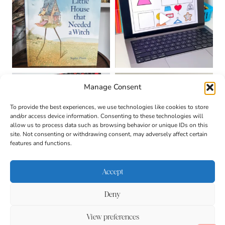
Manage Consent
To provide the best experiences, we use technologies like cookies to store
and/or access device information. Consenting to these technologies will
allow us to process data such as browsing behavior or unique IDs on this
site. Not consenting or withdrawing consent, may adversely affect certain
features and functions.
Accept
Deny
About
Contact
Login
|
© 2026 CULTIVATING
Privacy Policy
Disclaimer
View preferences
BRILLIANT MINDS • SITE
DESIGN BY
BECCA PARO