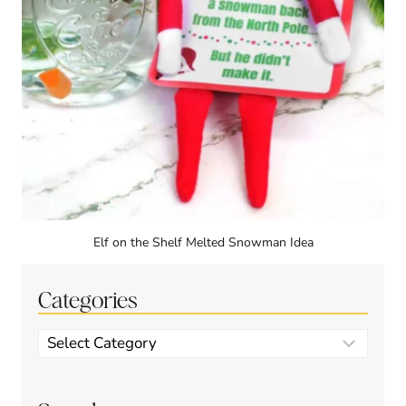
Elf on the Shelf Melted Snowman Idea
Categories
Categories