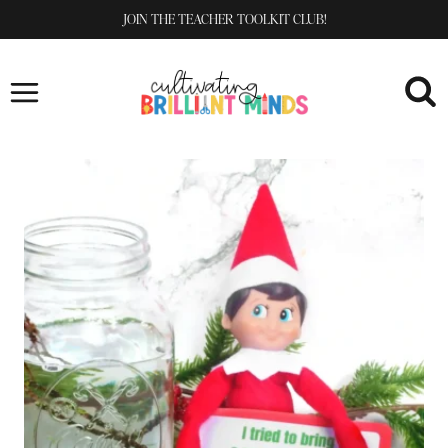
Skip
JOIN THE TEACHER TOOLKIT CLUB!
to
content