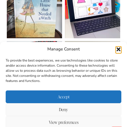
Manage Consent
To provide the best experiences, we use technologies like cookies to store
and/or access device information. Consenting to these technologies will
allow us to process data such as browsing behavior or unique IDs on this
site. Not consenting or withdrawing consent, may adversely affect certain
features and functions.
Accept
Deny
About
Contact
Login
|
© 2026 CULTIVATING
Privacy Policy
Disclaimer
View preferences
BRILLIANT MINDS • SITE
DESIGN BY
BECCA PARO