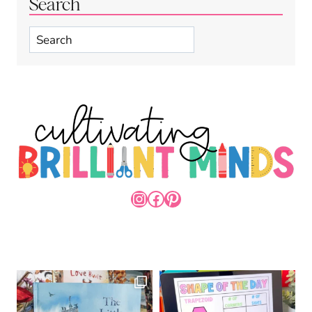
Search
Search
INSTAGRAM
FACEBOOK
PINTEREST