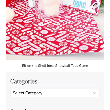
Elf on the Shelf Idea: Snowball Toss Game
Categories
Categories