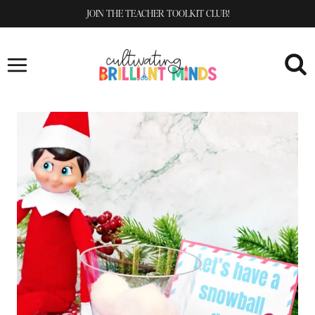
Skip
JOIN THE TEACHER TOOLKIT CLUB!
to
content