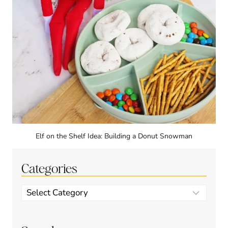
Elf on the Shelf Idea: Building a Donut Snowman
Categories
Categories