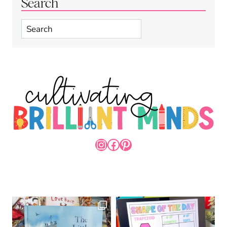
Search
Search
INSTAGRAM
FACEBOOK
PINTEREST