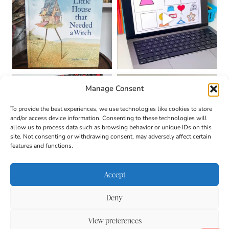
Manage Consent
To provide the best experiences, we use technologies like cookies to store
and/or access device information. Consenting to these technologies will
allow us to process data such as browsing behavior or unique IDs on this
site. Not consenting or withdrawing consent, may adversely affect certain
features and functions.
Accept
Deny
About
Contact
Login
|
© 2026 CULTIVATING
Privacy Policy
Disclaimer
View preferences
BRILLIANT MINDS • SITE
DESIGN BY
BECCA PARO