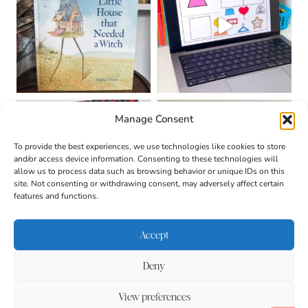
Manage Consent
To provide the best experiences, we use technologies like cookies to store
and/or access device information. Consenting to these technologies will
allow us to process data such as browsing behavior or unique IDs on this
site. Not consenting or withdrawing consent, may adversely affect certain
features and functions.
Accept
Deny
About
Contact
Login
|
© 2026 CULTIVATING
Privacy Policy
Disclaimer
View preferences
BRILLIANT MINDS • SITE
DESIGN BY
BECCA PARO