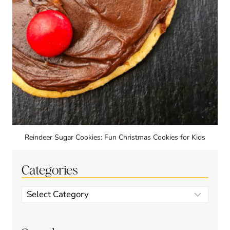
Reindeer Sugar Cookies: Fun Christmas Cookies for Kids
Categories
Categories