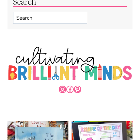
Search
Search
INSTAGRAM
FACEBOOK
PINTEREST