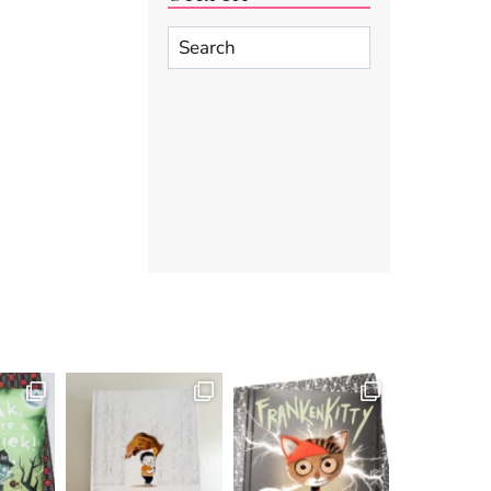
Search