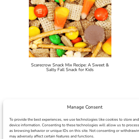
Scarecrow Snack Mix Recipe: A Sweet &
Salty Fall Snack for Kids
Manage Consent
To provide the best experiences, we use technologies like cookies to store and
device information. Consenting to these technologies will allow us to proces
as browsing behavior or unique IDs on this site. Not consenting or withdrawi
may adversely affect certain features and functions.