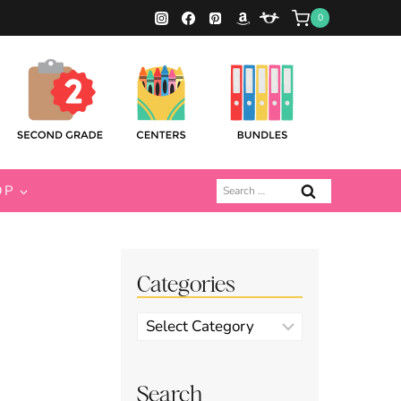
0
Search
OP
for:
Categories
Categories
Search