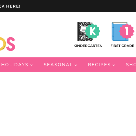
CK HERE!
HOLIDAYS
SEASONAL
RECIPES
SH