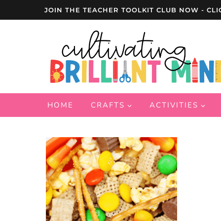
Skip
JOIN THE TEACHER TOOLKIT CLUB NOW - CLI
to
content
HOME
CRAFTS
ACTIVITIES