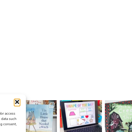
/or access
s data such
ng consent,