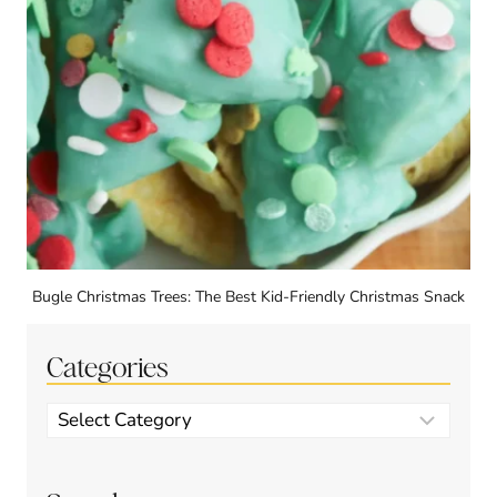
Bugle Christmas Trees: The Best Kid-Friendly Christmas Snack
Categories
Categories