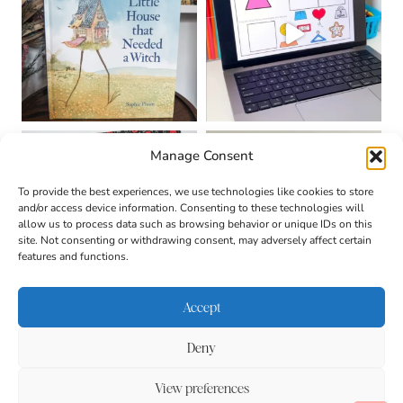
Manage Consent
To provide the best experiences, we use technologies like cookies to store
and/or access device information. Consenting to these technologies will
allow us to process data such as browsing behavior or unique IDs on this
site. Not consenting or withdrawing consent, may adversely affect certain
features and functions.
Accept
Deny
About
Contact
Login
|
© 2026 CULTIVATING
Privacy Policy
Disclaimer
View preferences
BRILLIANT MINDS • SITE
DESIGN BY
BECCA PARO