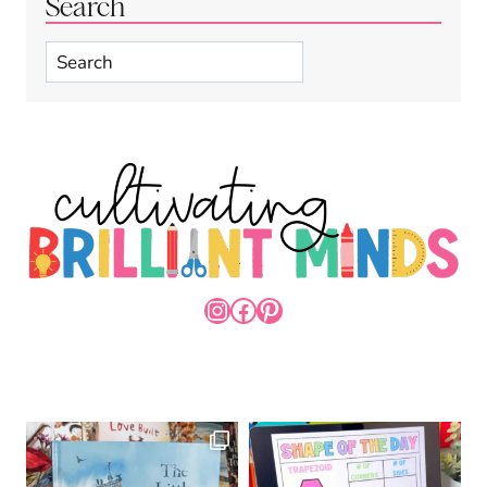
Search
Search
INSTAGRAM
FACEBOOK
PINTEREST