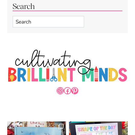
Search
Search
INSTAGRAM
FACEBOOK
PINTEREST