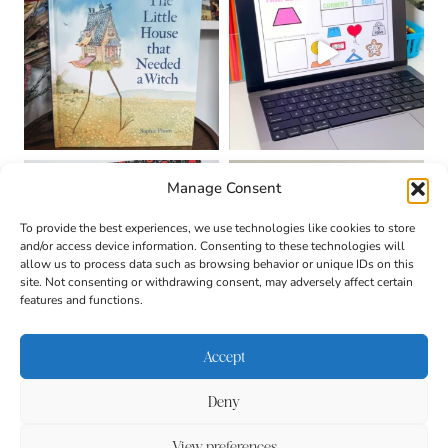
Manage Consent
To provide the best experiences, we use technologies like cookies to store
and/or access device information. Consenting to these technologies will
allow us to process data such as browsing behavior or unique IDs on this
site. Not consenting or withdrawing consent, may adversely affect certain
features and functions.
Accept
Deny
About
Contact
Login
|
© 2026 CULTIVATING
Privacy Policy
Disclaimer
View preferences
BRILLIANT MINDS • SITE