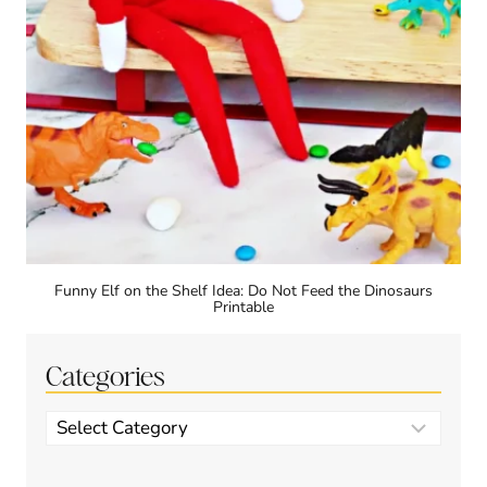
Funny Elf on the Shelf Idea: Do Not Feed the Dinosaurs
Printable
Categories
Categories