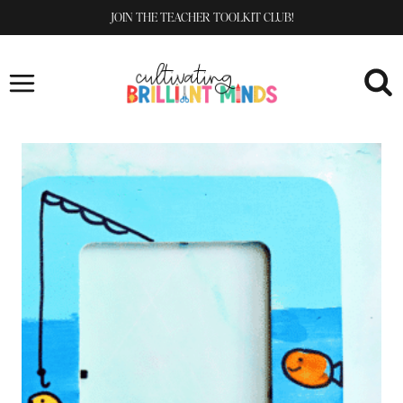
Skip
JOIN THE TEACHER TOOLKIT CLUB!
to
content