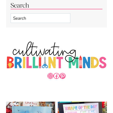
Search
Search
INSTAGRAM
FACEBOOK
PINTEREST