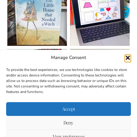
Manage Consent
To provide the best experiences, we use technologies like cookies to store
and/or access device information. Consenting to these technologies will
allow us to process data such as browsing behavior or unique IDs on this
site. Not consenting or withdrawing consent, may adversely affect certain
features and functions.
Accept
Deny
About
Contact
Login
|
© 2026 CULTIVATING
Privacy Policy
Disclaimer
View preferences
BRILLIANT MINDS • SITE