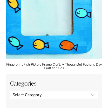
Fingerprint Fish Picture Frame Craft: A Thoughtful Father’s Day
Craft for Kids
Categories
Categories