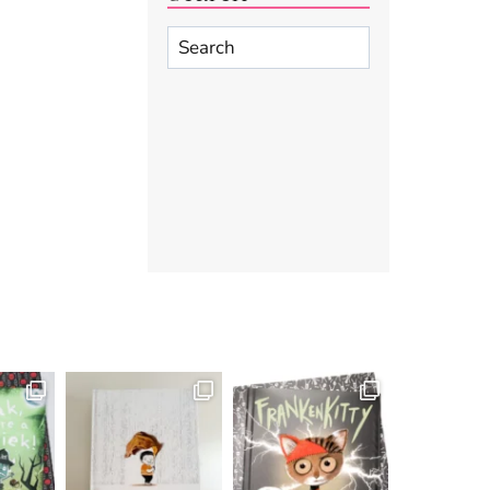
Search