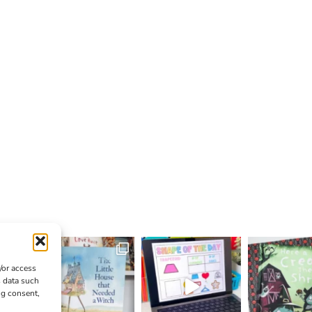
/or access
s data such
ng consent,