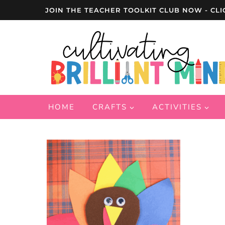
Skip
JOIN THE TEACHER TOOLKIT CLUB NOW - CLI
to
content
HOME
CRAFTS
ACTIVITIES