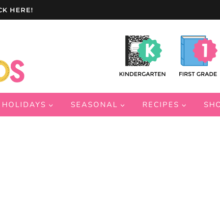
CK HERE!
HOLIDAYS
SEASONAL
RECIPES
SH