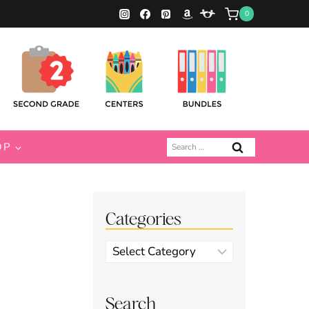
0
Search
OP
for:
Categories
Categories
Search