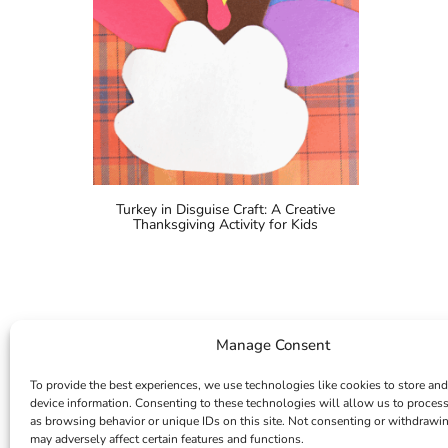
Turkey in Disguise Craft: A Creative
Thanksgiving Activity for Kids
Manage Consent
To provide the best experiences, we use technologies like cookies to store and
device information. Consenting to these technologies will allow us to proces
as browsing behavior or unique IDs on this site. Not consenting or withdrawi
may adversely affect certain features and functions.