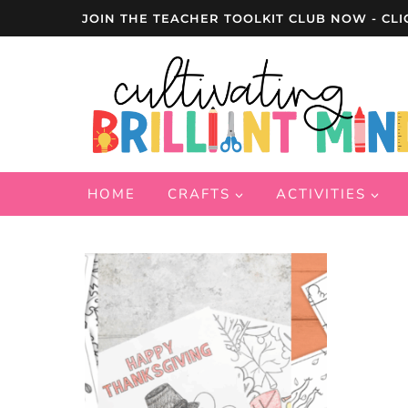
Skip
JOIN THE TEACHER TOOLKIT CLUB NOW - CLI
to
content
HOME
CRAFTS
ACTIVITIES