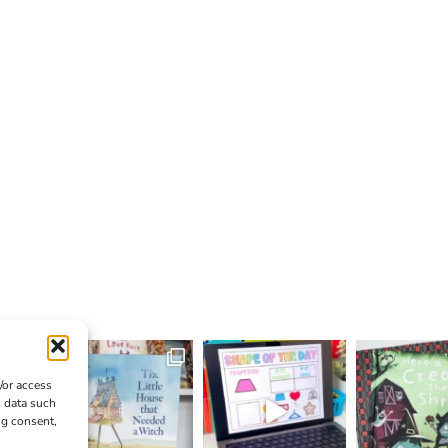
/or access
s data such
ng consent,