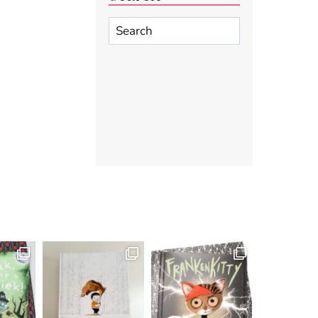
Search