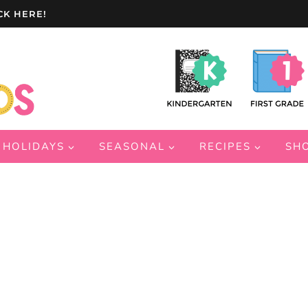
CK HERE!
HOLIDAYS
SEASONAL
RECIPES
SH