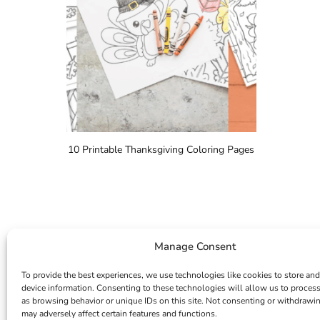
10 Printable Thanksgiving Coloring Pages
Manage Consent
To provide the best experiences, we use technologies like cookies to store and
device information. Consenting to these technologies will allow us to proces
as browsing behavior or unique IDs on this site. Not consenting or withdrawi
may adversely affect certain features and functions.