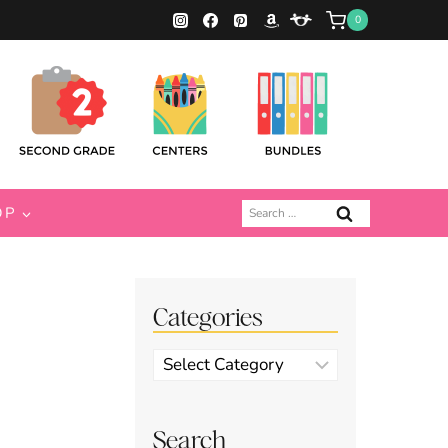
0
Search
OP
for:
Categories
Categories
Search