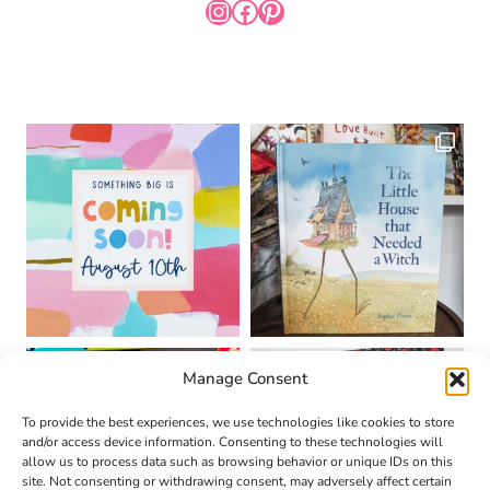
INSTAGRAM
FACEBOOK
PINTEREST
Manage Consent
To provide the best experiences, we use technologies like cookies to store
and/or access device information. Consenting to these technologies will
allow us to process data such as browsing behavior or unique IDs on this
site. Not consenting or withdrawing consent, may adversely affect certain