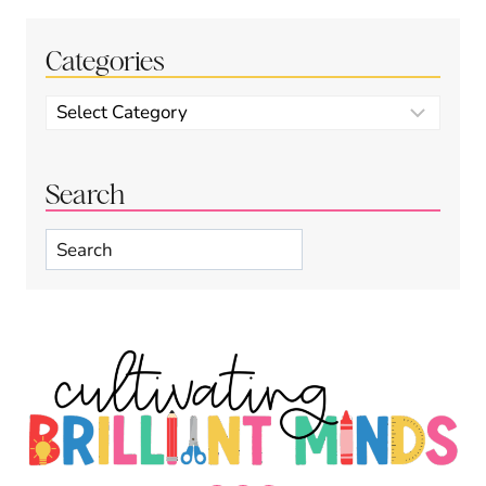
Categories
Categories
Search
Search