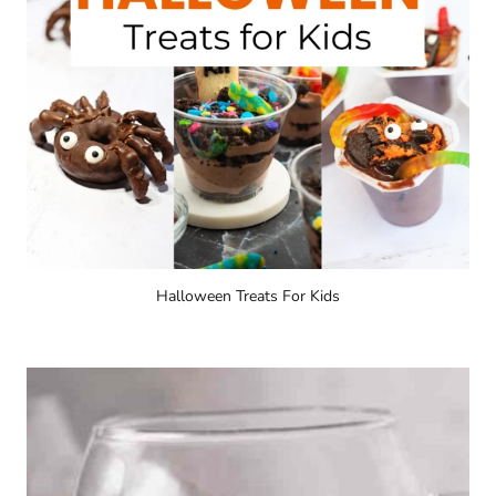
Halloween Treats For Kids