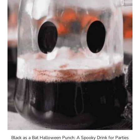
Black as a Bat Halloween Punch: A Spooky Drink for Parties