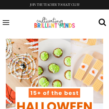
Skip
JOIN THE TEACHER TOOLKIT CLUB!
to
content