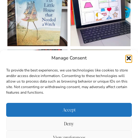
Manage Consent
To provide the best experiences, we use technologies like cookies to store
and/or access device information. Consenting to these technologies will
allow us to process data such as browsing behavior or unique IDs on this
site. Not consenting or withdrawing consent, may adversely affect certain
features and functions.
Accept
Deny
About
Contact
Login
|
© 2026 CULTIVATING
Privacy Policy
Disclaimer
View preferences
BRILLIANT MINDS • SITE