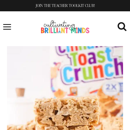
Skip
JOIN THE TEACHER TOOLKIT CLUB!
to
content