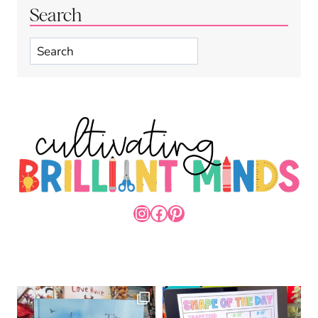
Search
Search
INSTAGRAM
FACEBOOK
PINTEREST