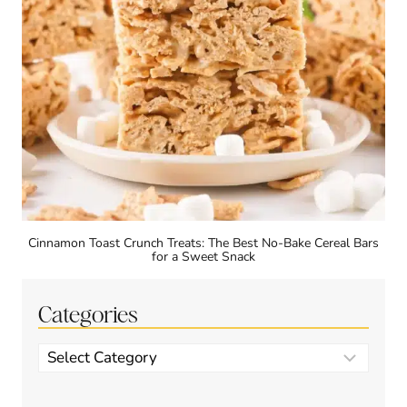
Cinnamon Toast Crunch Treats: The Best No-Bake Cereal Bars
for a Sweet Snack
Categories
Categories