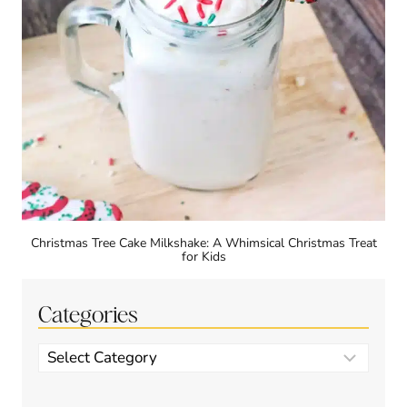
Christmas Tree Cake Milkshake: A Whimsical Christmas Treat
for Kids
Categories
Categories