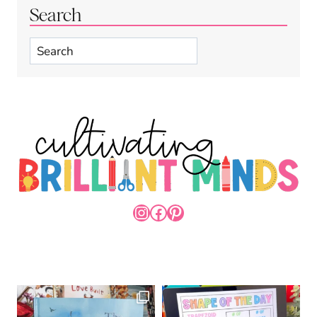
Search
Search
INSTAGRAM
FACEBOOK
PINTEREST