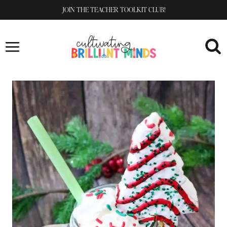
Skip
JOIN THE TEACHER TOOLKIT CLUB!
to
content