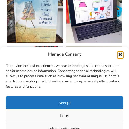
Manage Consent
To provide the best experiences, we use technologies like cookies to store
and/or access device information. Consenting to these technologies will
allow us to process data such as browsing behavior or unique IDs on this
site. Not consenting or withdrawing consent, may adversely affect certain
features and functions.
Accept
Deny
About
Contact
Login
|
© 2026 CULTIVATING
Privacy Policy
Disclaimer
View preferences
BRILLIANT MINDS • SITE