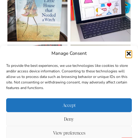
Manage Consent
To provide the best experiences, we use technologies like cookies to store
and/or access device information. Consenting to these technologies will
allow us to process data such as browsing behavior or unique IDs on this
site. Not consenting or withdrawing consent, may adversely affect certain
features and functions.
Accept
Deny
About
Contact
Login
|
© 2026 CULTIVATING
Privacy Policy
Disclaimer
View preferences
BRILLIANT MINDS • SITE
DESIGN BY
BECCA PARO