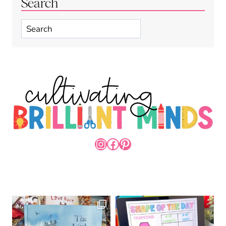
Search
Search
INSTAGRAM
FACEBOOK
PINTEREST