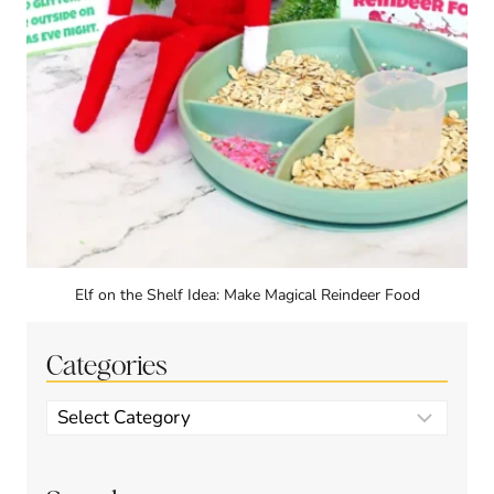
Elf on the Shelf Idea: Make Magical Reindeer Food
Categories
Categories