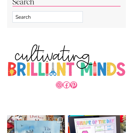
Search
Search
INSTAGRAM
FACEBOOK
PINTEREST