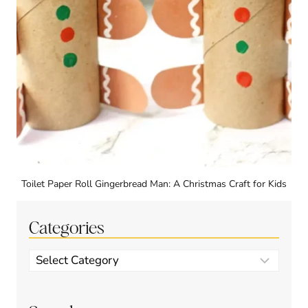
Toilet Paper Roll Gingerbread Man: A Christmas Craft for Kids
Categories
Categories