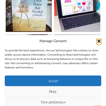
Manage Consent
To provide the best experiences, we use technologies like cookies to store
and/or access device information. Consenting to these technologies will
allow us to process data such as browsing behavior or unique IDs on this
site. Not consenting or withdrawing consent, may adversely affect certain
features and functions.
Accept
Deny
About
Contact
Login
|
© 2026 CULTIVATING
Privacy Policy
Disclaimer
View preferences
BRILLIANT MINDS • SITE
DESIGN BY
BECCA PARO