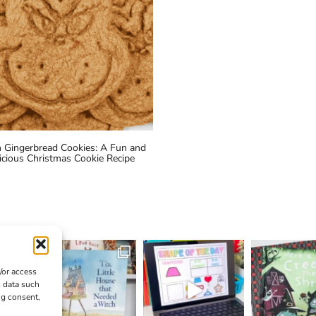
h Gingerbread Cookies: A Fun and
icious Christmas Cookie Recipe
/or access
s data such
ng consent,