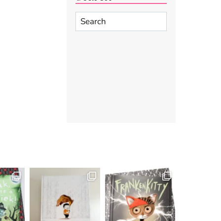
Search