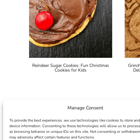
Reindeer Sugar Cookies: Fun Christmas
Grinc
Cookies for Kids
Del
Manage Consent
To provide the best experiences, we use technologies like cookies to store and
device information. Consenting to these technologies will allow us to proces
as browsing behavior or unique IDs on this site. Not consenting or withdrawi
may adversely affect certain features and functions.