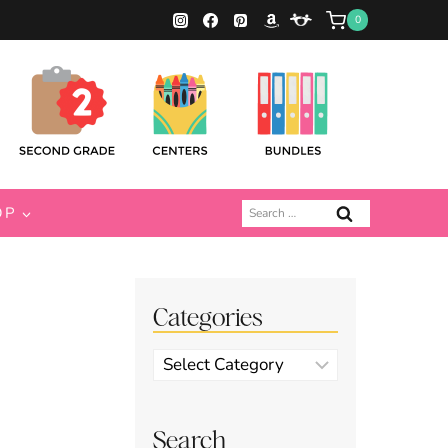
0
Search
OP
for:
Categories
Categories
Search