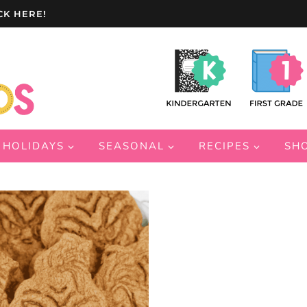
CK HERE!
HOLIDAYS
SEASONAL
RECIPES
SH