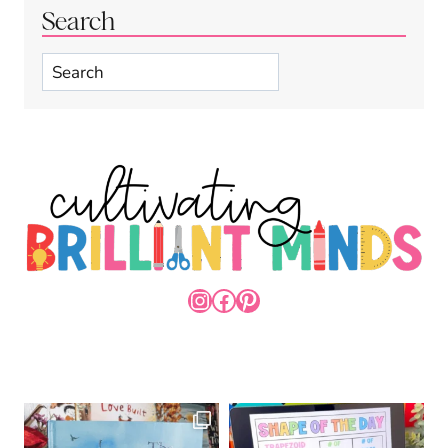
Search
Search
INSTAGRAM
FACEBOOK
PINTEREST