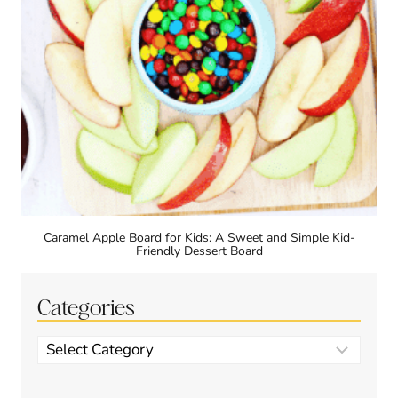
Caramel Apple Board for Kids: A Sweet and Simple Kid-
Friendly Dessert Board
Categories
Categories