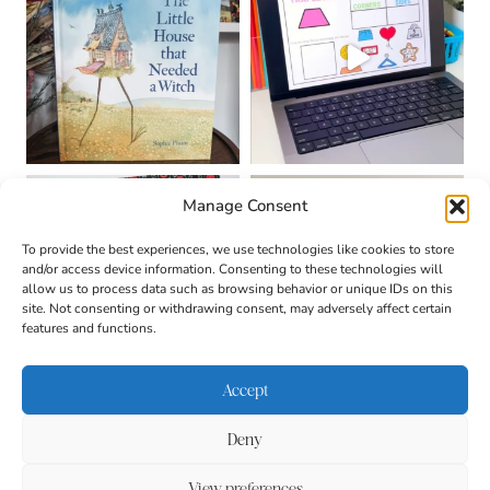
Manage Consent
To provide the best experiences, we use technologies like cookies to store
and/or access device information. Consenting to these technologies will
allow us to process data such as browsing behavior or unique IDs on this
site. Not consenting or withdrawing consent, may adversely affect certain
features and functions.
Accept
Deny
About
Contact
Login
|
© 2026 CULTIVATING
Privacy Policy
Disclaimer
View preferences
BRILLIANT MINDS • SITE