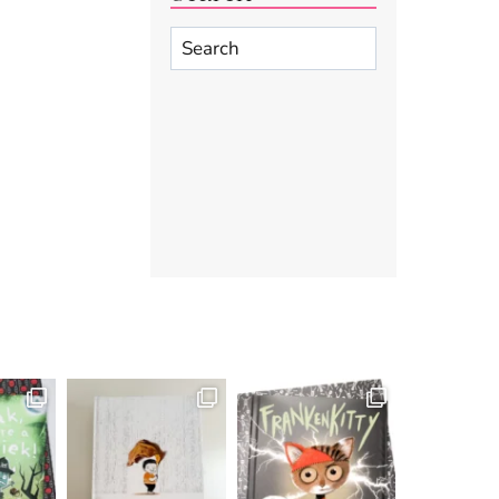
Search