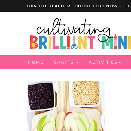
Skip
JOIN THE TEACHER TOOLKIT CLUB NOW - CLI
to
content
HOME
CRAFTS
ACTIVITIES