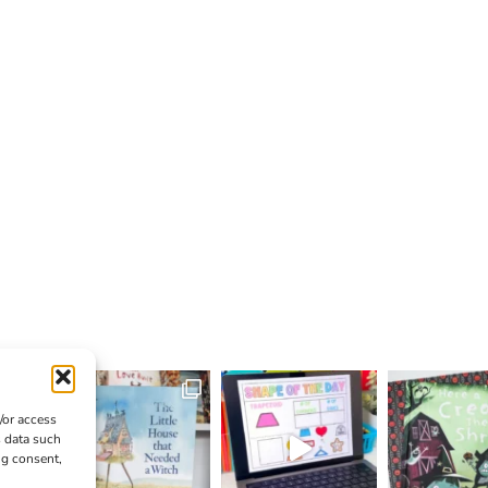
/or access
s data such
ng consent,