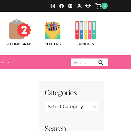
0
Search
OP
for:
Categories
Categories
Search