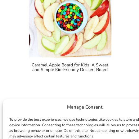
Caramel Apple Board for Kids: A Sweet
and Simple Kid-Friendly Dessert Board
Manage Consent
To provide the best experiences, we use technologies like cookies to store and
device information. Consenting to these technologies will allow us to proces
as browsing behavior or unique IDs on this site. Not consenting or withdrawi
may adversely affect certain features and functions.