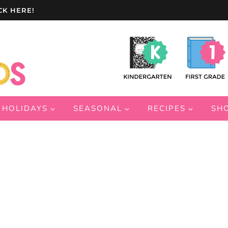
CK HERE!
HOLIDAYS
SEASONAL
RECIPES
SH