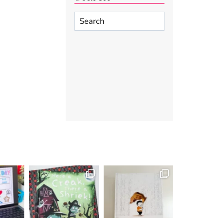
Search