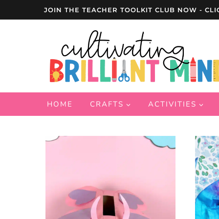
Skip
JOIN THE TEACHER TOOLKIT CLUB NOW - CLI
to
content
HOME
CRAFTS
ACTIVITIES