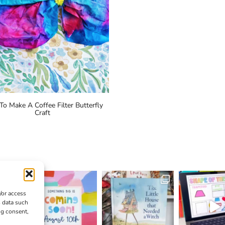
o Make A Coffee Filter Butterfly
Craft
/or access
s data such
ng consent,