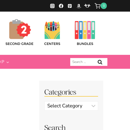
0
Search
OP
for:
Categories
Categories
Search