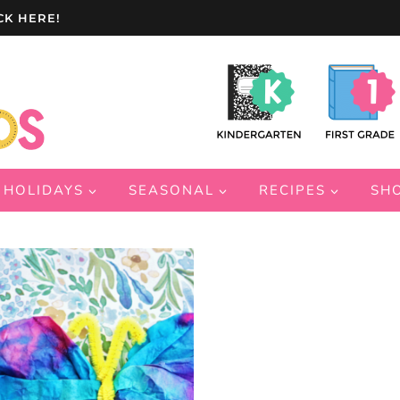
CK HERE!
HOLIDAYS
SEASONAL
RECIPES
SH