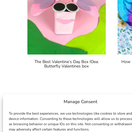
The Best Valentine’s Day Box IDea:
How T
Butterfly Valentines box
Manage Consent
To provide the best experiences, we use technologies like cookies to store and
device information. Consenting to these technologies will allow us to proces
as browsing behavior or unique IDs on this site. Not consenting or withdrawi
may adversely affect certain features and functions.