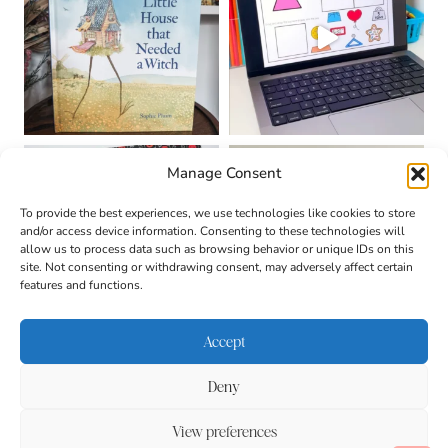
Manage Consent
To provide the best experiences, we use technologies like cookies to store
and/or access device information. Consenting to these technologies will
allow us to process data such as browsing behavior or unique IDs on this
site. Not consenting or withdrawing consent, may adversely affect certain
features and functions.
Accept
Deny
About
Contact
Login
|
© 2026 CULTIVATING
Privacy Policy
Disclaimer
View preferences
BRILLIANT MINDS • SITE
DESIGN BY
BECCA PARO