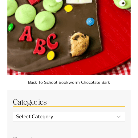
Back To School Bookworm Chocolate Bark
Categories
Categories