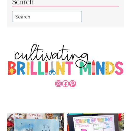
Search
Search
INSTAGRAM
FACEBOOK
PINTEREST